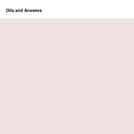
Oils and Answers