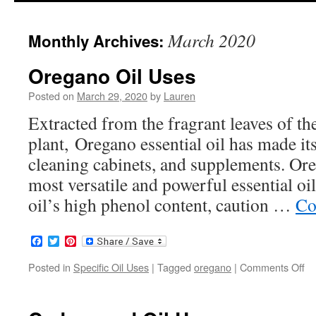
to
March 2020
Monthly Archives:
content
Oregano Oil Uses
Posted on
March 29, 2020
by
Lauren
Extracted from the fragrant leaves of t
plant, Oregano essential oil has made i
cleaning cabinets, and supplements. Oreg
most versatile and powerful essential o
oil’s high phenol content, caution …
Co
Facebook
Twitter
Pinterest
Posted in
Specific Oil Uses
|
Tagged
oregano
|
Comments Off
on
Or
Oi
Us