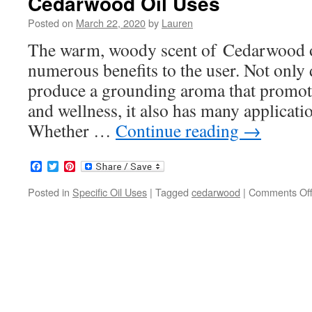
Cedarwood Oil Uses
Posted on
March 22, 2020
by
Lauren
The warm, woody scent of Cedarwood oil
numerous benefits to the user. Not onl
produce a grounding aroma that promotes
and wellness, it also has many applicatio
Whether …
Continue reading
→
Facebook
Twitter
Pinterest
Posted in
Specific Oil Uses
|
Tagged
cedarwood
|
Comments Of