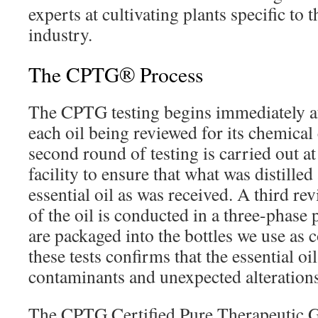
experts at cultivating plants specific to t
industry.
The CPTG® Process
The CPTG testing begins immediately aft
each oil being reviewed for its chemica
second round of testing is carried out a
facility to ensure that what was distilled
essential oil as was received. A third re
of the oil is conducted in a three-phase 
are packaged into the bottles we use as
these tests confirms that the essential oil
contaminants and unexpected alteration
The CPTG Certified Pure Therapeutic G