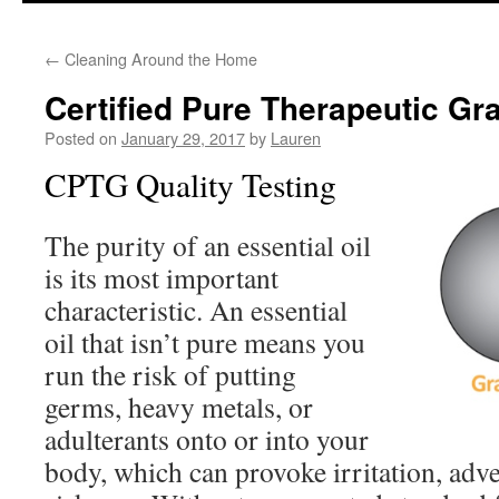
to
←
Cleaning Around the Home
content
Certified Pure Therapeutic Gr
Posted on
January 29, 2017
by
Lauren
CPTG Quality Testing
The purity of an essential oil
is its most important
characteristic. An essential
oil that isn’t pure means you
run the risk of putting
germs, heavy metals, or
adulterants onto or into your
body, which can provoke irritation, adver