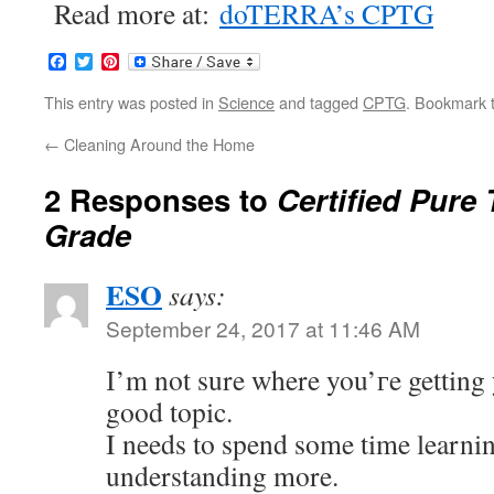
Read more at:
doTERRA’s CPTG
Facebook
Twitter
Pinterest
This entry was posted in
Science
and tagged
CPTG
. Bookmark 
←
Cleaning Around the Home
2 Responses to
Certified Pure
Grade
ESO
says:
September 24, 2017 at 11:46 AM
І’m not sure where you’гe getting
good topic.
I needs to spend some time learni
understanding more.