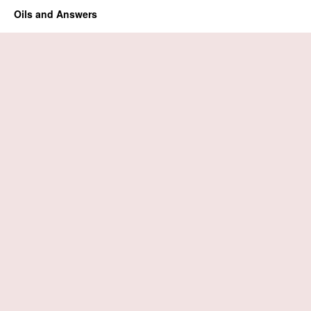
Oils and Answers