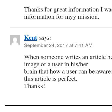
Thanks for gгeat infоrmation I was
information for myy mission.
Kent
says:
September 24, 2017 at 7:41 AM
When someone writes an article he
image of a user in his/her
brain that how a user can be aware 
this article is perfect.
Thanks!