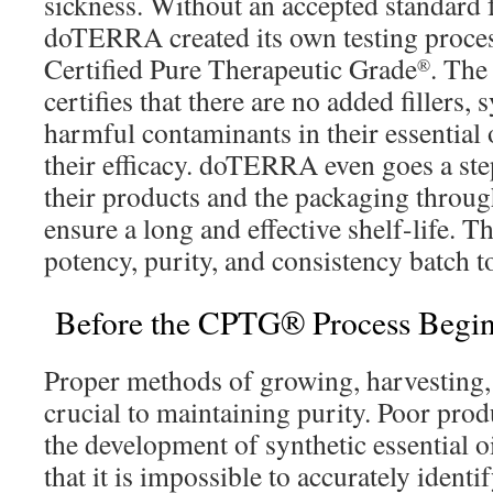
sickness. Without an accepted standard fo
doTERRA created its own testing proces
Certified Pure Therapeutic Grade
. Th
®
certifies that there are no added fillers, 
harmful contaminants in their essential 
their efficacy. doTERRA even goes a step
their products and the packaging through
ensure a long and effective shelf-life. T
potency, purity, and consistency batch t
Before the CPTG® Process Begi
Proper methods of growing, harvesting, a
crucial to maintaining purity. Poor prod
the development of synthetic essential o
that it is impossible to accurately identif