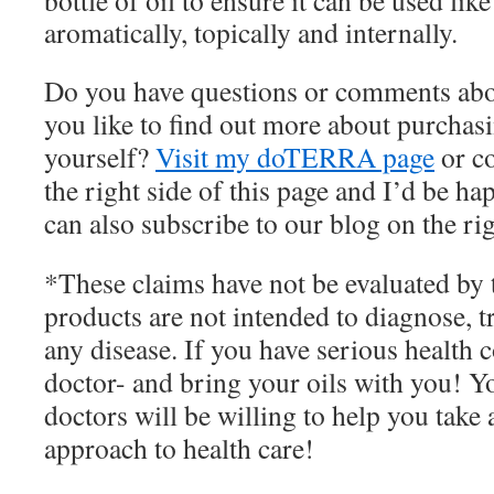
bottle of oil to ensure it can be used l
aromatically, topically and internally.
Do you have questions or comments abo
you like to find out more about purchasin
yourself?
Visit my doTERRA page
or c
the right side of this page and I’d be h
can also subscribe to our blog on the rig
*These claims have not be evaluated by
products are not intended to diagnose, tr
any disease. If you have serious health 
doctor- and bring your oils with you! 
doctors will be willing to help you take
approach to health care!