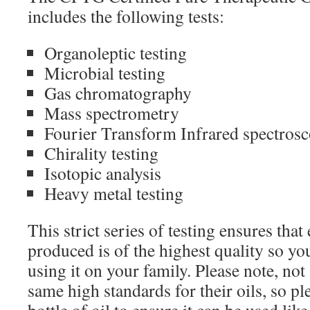
includes the following tests:
Organoleptic testing
Microbial testing
Gas chromatography
Mass spectrometry
Fourier Transform Infrared spectros
Chirality testing
Isotopic analysis
Heavy metal testing
This strict series of testing ensures th
produced is of the highest quality so yo
using it on your family. Please note, not
same high standards for their oils, so pl