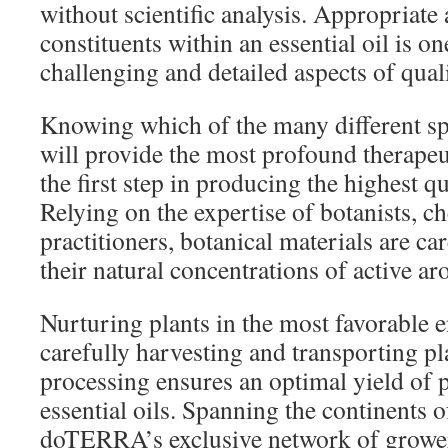
without scientific analysis. Appropriate 
constituents within an essential oil is o
challenging and detailed aspects of qual
Knowing which of the many different spe
will provide the most profound therapeut
the first step in producing the highest qua
Relying on the expertise of botanists, c
practitioners, botanical materials are car
their natural concentrations of active 
Nurturing plants in the most favorable
carefully harvesting and transporting pl
processing ensures an optimal yield of 
essential oils. Spanning the continents o
doTERRA’s exclusive network of grower