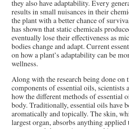
they also have adaptability. Every gener
results in small nuisances in their chem
the plant with a better chance of survi
has shown that static chemicals produce
eventually lose their effectiveness as m
bodies change and adapt. Current essenti
on how a plant’s adaptability can be mor
wellness.
Along with the research being done on t
components of essential oils, scientists 
how the different methods of essential o
body. Traditionally, essential oils have 
aromatically and topically. The skin, wh
largest organ, absorbs anything applied to