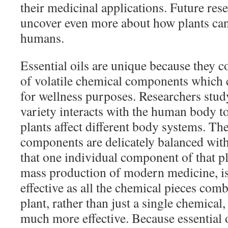
their medicinal applications. Future rese
uncover even more about how plants can 
humans.
Essential oils are unique because they c
of volatile chemical components which
for wellness purposes. Researchers stud
variety interacts with the human body 
plants affect different body systems. Th
components are delicately balanced with
that one individual component of that pla
mass production of modern medicine, is
effective as all the chemical pieces com
plant, rather than just a single chemical
much more effective. Because essential 