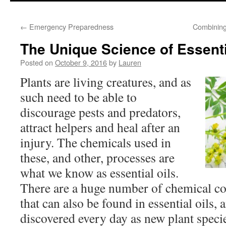
to
←
Emergency Preparedness
Combining
content
The Unique Science of Essenti
Posted on
October 9, 2016
by
Lauren
Plants are living creatures, and as
such need to be able to
discourage pests and predators,
attract helpers and heal after an
injury. The chemicals used in
these, and other, processes are
what we know as essential oils.
There are a huge number of chemical c
that can also be found in essential oils,
discovered every day as new plant specie