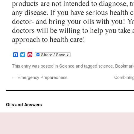
products are not intended to diagnose, tr
any disease. If you have serious health 
doctor- and bring your oils with you! 
doctors will be willing to help you take
approach to health care!
Facebook
Twitter
Pinterest
This entry was posted in
Science
and tagged
science
. Bookmar
←
Emergency Preparedness
Combining
Oils and Answers