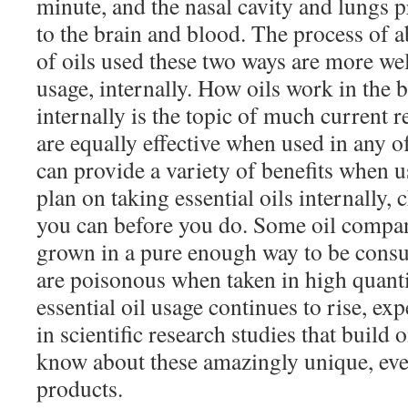
minute, and the nasal cavity and lungs 
to the brain and blood. The process of a
of oils used these two ways are more we
usage, internally. How oils work in the
internally is the topic of much current r
are equally effective when used in any o
can provide a variety of benefits when u
plan on taking essential oils internally,
you can before you do. Some oil compan
grown in a pure enough way to be cons
are poisonous when taken in high quantit
essential oil usage continues to rise, exp
in scientific research studies that build
know about these amazingly unique, eve
products.