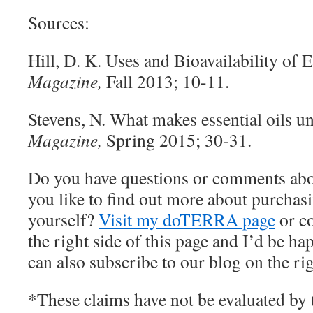
Sources:
Hill, D. K. Uses and Bioavailability of E
Magazine,
Fall 2013; 10-11.
Stevens, N. What makes essential oils 
Magazine,
Spring 2015; 30-31.
Do you have questions or comments abo
you like to find out more about purchasin
yourself?
Visit my doTERRA page
or c
the right side of this page and I’d be h
can also subscribe to our blog on the rig
*These claims have not be evaluated by