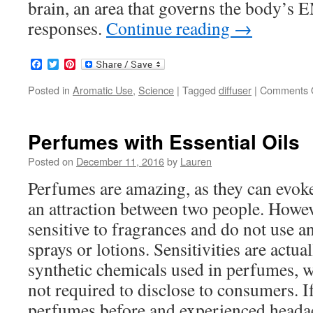
brain, an area that governs the body
responses.
Continue reading
→
Facebook
Twitter
Pinterest
Posted in
Aromatic Use
,
Science
|
Tagged
diffuser
|
Comments 
Perfumes with Essential Oils
Posted on
December 11, 2016
by
Lauren
Perfumes are amazing, as they can evoke
an attraction between two people. Howe
sensitive to fragrances and do not use a
sprays or lotions. Sensitivities are actua
synthetic chemicals used in perfumes, 
not required to disclose to consumers. I
perfumes before and experienced headac