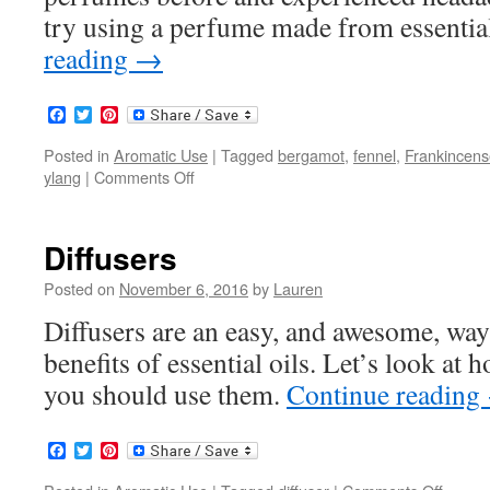
try using a perfume made from essential
reading
→
Facebook
Twitter
Pinterest
Posted in
Aromatic Use
|
Tagged
bergamot
,
fennel
,
Frankincens
ylang
|
Comments Off
on
Perfumes
with
Essential
Diffusers
Oils
Posted on
November 6, 2016
by
Lauren
Diffusers are an easy, and awesome, way
benefits of essential oils. Let’s look a
you should use them.
Continue reading
Facebook
Twitter
Pinterest