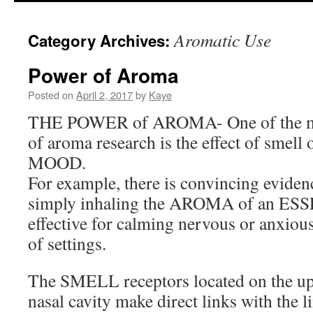
to
Aromatic Use
Category Archives:
content
Power of Aroma
Posted on
April 2, 2017
by
Kaye
THE POWER of AROMA- One of the mos
of aroma research is the effect of sm
MOOD.
For example, there is convincing eviden
simply inhaling the AROMA of an ES
effective for calming nervous or anxious
of settings.
The SMELL receptors located on the upp
nasal cavity make direct links with the 