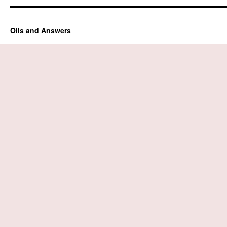
Oils and Answers