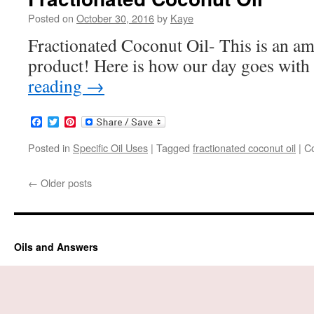
Posted on
October 30, 2016
by
Kaye
Fractionated Coconut Oil- This is an a
product! Here is how our day goes wit
reading
→
Facebook
Twitter
Pinterest
Posted in
Specific Oil Uses
|
Tagged
fractionated coconut oil
|
C
←
Older posts
Oils and Answers