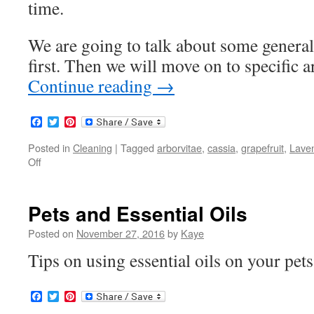
time.
We are going to talk about some gene
first. Then we will move on to specific 
Continue reading
→
Facebook
Twitter
Pinterest
Posted in
Cleaning
|
Tagged
arborvitae
,
cassia
,
grapefruit
,
Lave
Off
on
Cleaning
Around
the
Pets and Essential Oils
Home
Posted on
November 27, 2016
by
Kaye
Tips on using essential oils on your pet
Facebook
Twitter
Pinterest