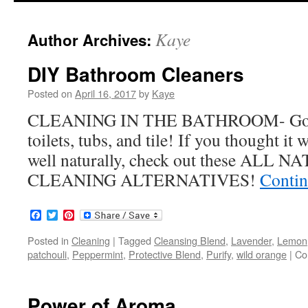
to
Kaye
Author Archives:
content
DIY Bathroom Cleaners
Posted on
April 16, 2017
by
Kaye
CLEANING IN THE BATHROOM- Gotta 
toilets, tubs, and tile! If you thought it
well naturally, check out these A
CLEANING ALTERNATIVES!
Contin
Facebook
Twitter
Pinterest
Posted in
Cleaning
|
Tagged
Cleansing Blend
,
Lavender
,
Lemon
patchouli
,
Peppermint
,
Protective Blend
,
Purify
,
wild orange
|
Co
Power of Aroma