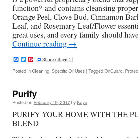
function* and contains cleansing propert
Orange Peel, Clove Bud, Cinnamon Bar
Leaf, and Rosemary Leaf/Flower essential
great uses, and every family should have
Continue reading
→
Facebook
Twitter
Pinterest
Posted in
Cleaning
,
Specific Oil Uses
|
Tagged
OnGuard
,
Protec
Purify
Posted on
February 19, 2017
by
Kaye
PURIFY YOUR HOME WITH THE PU
BLEND