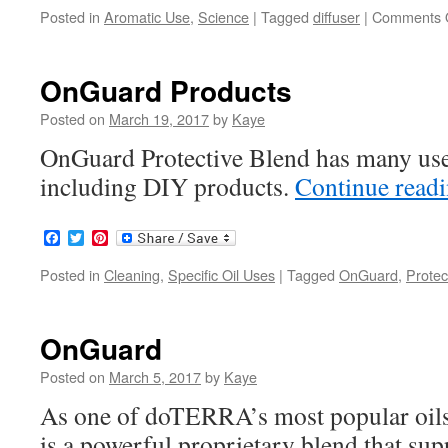
Posted in
Aromatic Use
,
Science
|
Tagged
diffuser
|
Comments 
OnGuard Products
Posted on
March 19, 2017
by
Kaye
OnGuard Protective Blend has many use
including DIY products.
Continue read
Facebook
Twitter
Pinterest
Posted in
Cleaning
,
Specific Oil Uses
|
Tagged
OnGuard
,
Protec
OnGuard
Posted on
March 5, 2017
by
Kaye
As one of doTERRA’s most popular oi
is a powerful proprietary blend that su