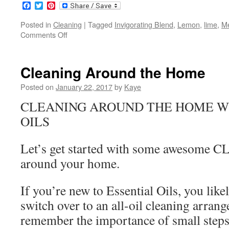
Facebook
Twitter
Pinterest
Posted in
Cleaning
|
Tagged
Invigorating Blend
,
Lemon
,
lime
,
Me
Comments Off
on
Cleaning
in
the
Cleaning Around the Home
Kitchen
Posted on
January 22, 2017
by
Kaye
CLEANING AROUND THE HOME W
OILS
Let’s get started with some awesome 
around your home.
If you’re new to Essential Oils, you like
switch over to an all-oil cleaning arran
remember the importance of small steps.