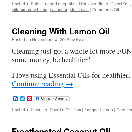
Posted in
Pets
|
Tagged
deep blue
,
Digestive Blend
,
DigestZen
,
inflammatory blend
,
Lavender
,
Melaleuca
|
Comments Off
on
Pets
and
Essent
Cleaning With Lemon Oil
Oils
Posted on
November 14, 2016
by
Kaye
Cleaning just got a whole lot more FUN!
some money, be healthier!
I love using Essential Oils for healthier
Continue reading
→
Facebook
Twitter
Pinterest
Posted in
Cleaning
,
Specific Oil Uses
|
Tagged
Lemon
|
Commen
Fractionated Coconut Oil