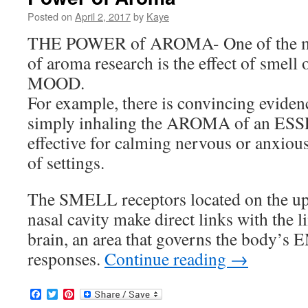
Posted on
April 2, 2017
by
Kaye
THE POWER of AROMA- One of the mos
of aroma research is the effect of sm
MOOD.
For example, there is convincing eviden
simply inhaling the AROMA of an ES
effective for calming nervous or anxious
of settings.
The SMELL receptors located on the upp
nasal cavity make direct links with the 
brain, an area that governs the body
responses.
Continue reading
→
Facebook
Twitter
Pinterest