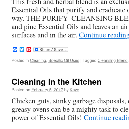
This fresh and herbal blend is an exclu
Essential Oils that purify and eradicate o
way. THE PURIFY- CLEANSING BLEND
and pine Essential Oils and leaves an air
surfaces and in the air.
Continue readin
Facebook
Twitter
Pinterest
Posted in
Cleaning
,
Specific Oil Uses
|
Tagged
Cleansing Blend
Cleaning in the Kitchen
Posted on
February 5, 2017
by
Kaye
Chicken guts, stinky garbage disposals, 
greasy ovens can be a mighty task to cl
power of Essential Oils!
Continue read