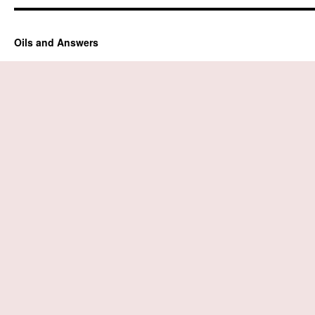
Oils and Answers