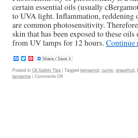
certain essential oils (usually cBergamot
to UVA light. Inflammation, reddening o
are common photosensitivity. Therefore, i
skin that has been exposed to these oils
from UV lamps for 12 hours.
Continue 
Facebook
Twitter
Pinterest
Posted in
Oil Safety Tips
|
Tagged
bergamot
,
cumin
,
grapefruit
,
tangerine
|
Comments Off
on
Photosensitive
Essential
Oils