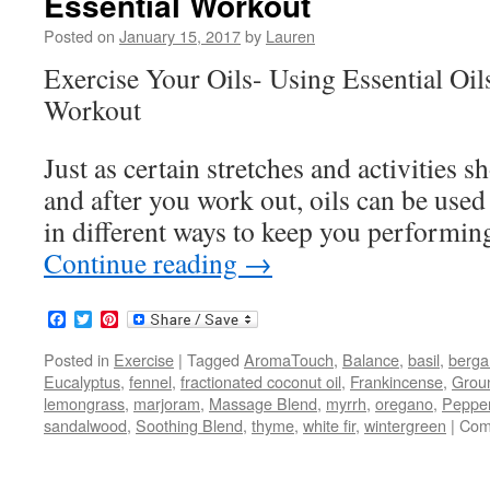
Essential Workout
Posted on
January 15, 2017
by
Lauren
Exercise Your Oils- Using Essential Oi
Workout
Just as certain stretches and activities 
and after you work out, oils can be used 
in different ways to keep you performin
Continue reading
→
Facebook
Twitter
Pinterest
Posted in
Exercise
|
Tagged
AromaTouch
,
Balance
,
basil
,
berg
Eucalyptus
,
fennel
,
fractionated coconut oil
,
Frankincense
,
Grou
lemongrass
,
marjoram
,
Massage Blend
,
myrrh
,
oregano
,
Peppe
sandalwood
,
Soothing Blend
,
thyme
,
white fir
,
wintergreen
|
Com