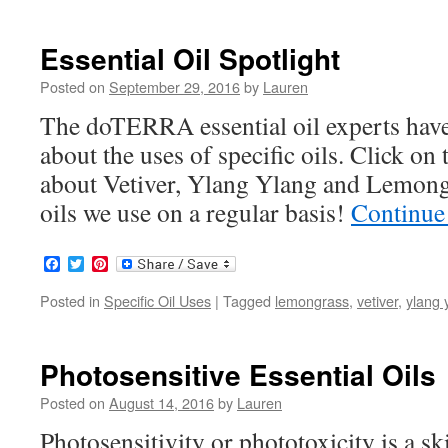
Essential Oil Spotlight
Posted on
September 29, 2016
by
Lauren
The doTERRA essential oil experts have
about the uses of specific oils. Click on 
about Vetiver, Ylang Ylang and Lemongr
oils we use on a regular basis!
Continue
Facebook
Twitter
Pinterest
Posted in
Specific Oil Uses
|
Tagged
lemongrass
,
vetiver
,
ylang 
Photosensitive Essential Oils
Posted on
August 14, 2016
by
Lauren
Photosensitivity or phototoxicity is a s