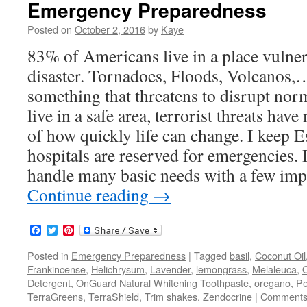
Emergency Preparedness
Posted on
October 2, 2016
by
Kaye
83% of Americans live in a place vulner
disaster. Tornadoes, Floods, Volcanos,
something that threatens to disrupt norm
live in a safe area, terrorist threats hav
of how quickly life can change. I keep E
hospitals are reserved for emergencies. I
handle many basic needs with a few impo
Continue reading
→
Facebook
Twitter
Pinterest
Posted in
Emergency Preparedness
|
Tagged
basil
,
Coconut Oil
Frankincense
,
Helichrysum
,
Lavender
,
lemongrass
,
Melaleuca
,
Detergent
,
OnGuard Natural Whitening Toothpaste
,
oregano
,
Pe
TerraGreens
,
TerraShield
,
Trim shakes
,
Zendocrine
|
Comments