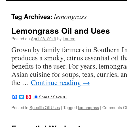
to
lemongrass
Tag Archives:
content
Lemongrass Oil and Uses
Posted on
April 28, 2019
by
Lauren
Grown by family farmers in Southern I
produces a smoky, citrus essential oil tha
benefits to the user. For years, lemongr
Asian cuisine for soups, teas, curries, 
the …
Continue reading
→
Facebook
Twitter
Pinterest
Posted in
Specific Oil Uses
|
Tagged
lemongrass
|
Comments Of